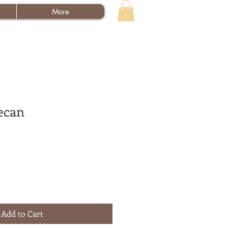
More
ecan
Add to Cart