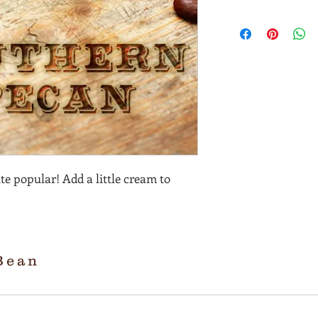
te popular! Add a little cream to
Bean
R