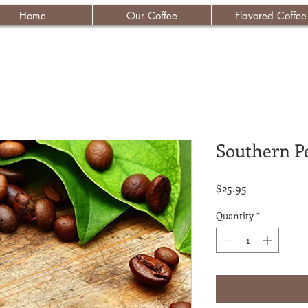
Home
Our Coffee
Flavored Coffee
Southern P
Price
$25.95
Quantity
*