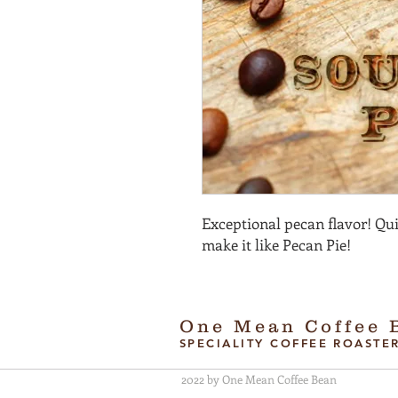
Exceptional pecan flavor! Qui
make it like Pecan Pie!
One Mean Coffee 
SPECIALITY COFFEE ROASTE
2022 by One Mean Coffee Bean