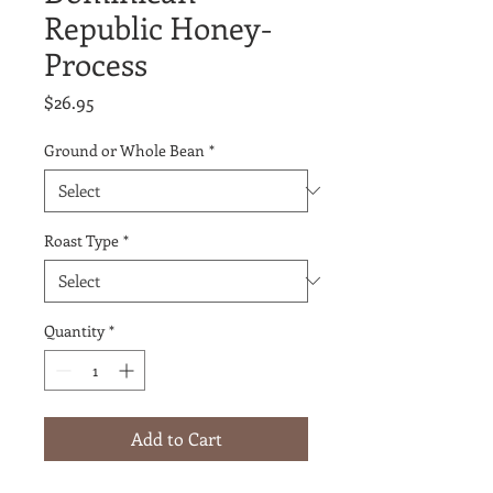
Republic Honey-
Process
Price
$26.95
Ground or Whole Bean
*
Roast Type
*
Quantity
*
Add to Cart