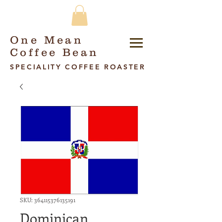
One Mean
Coffee Bean
SPECIALITY COFFEE ROASTER
SKU: 364115376135191
Dominican