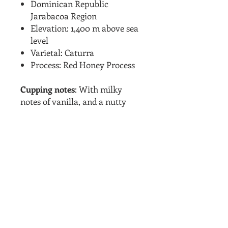
Dominican Republic
Jarabacoa Region
Elevation: 1,400 m above sea
level
Varietal: Caturra
Process: Red Honey Process
Cupping notes
: With milky
notes of vanilla, and a nutty
aftertaste, with heavy
strawberry aromas that carry
over into a stone fruit flavor.
Smooth and balanced
sweetness. This low acid coffee
is smooth and will impress any
island coffee lovers out there.
ADDITIONAL INFO